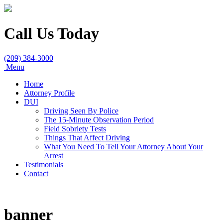
Call Us Today
(209) 384-3000
Menu
Home
Attorney Profile
DUI
Driving Seen By Police
The 15-Minute Observation Period
Field Sobriety Tests
Things That Affect Driving
What You Need To Tell Your Attorney About Your
Arrest
Testimonials
Contact
banner