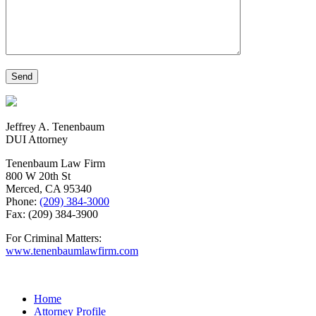
Jeffrey A. Tenenbaum
DUI Attorney
Tenenbaum Law Firm
800 W 20th St
Merced, CA 95340
Phone:
(209) 384-3000
Fax: (209) 384-3900
For Criminal Matters:
www.tenenbaumlawfirm.com
Home
Attorney Profile