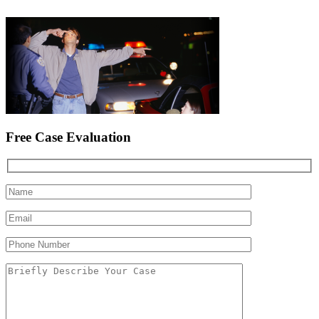
Free Case Evaluation
Please leave this field empty.